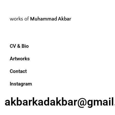
works of
Muhammad Akbar
CV & Bio
Artworks
Contact
Instagram
akbarkadakbar@gmail