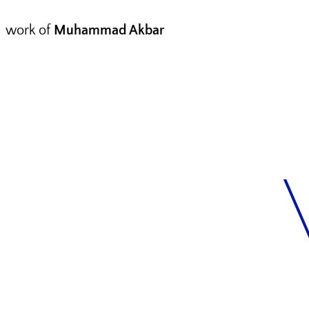
work of
Muhammad Akbar