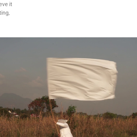
eve it
ting,