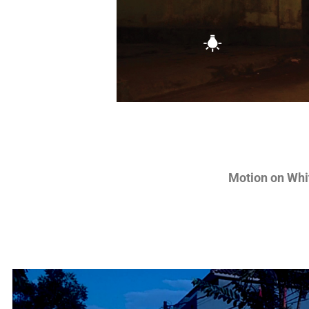
Motion on Whi