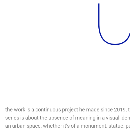
U
the work is a continuous project he made since 2019, t
series is about the absence of meaning in a visual ident
an urban space, whether it’s of a monument, statue, p