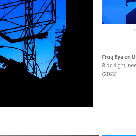
Frog Eye on U
Blacklight, ne
(2022)