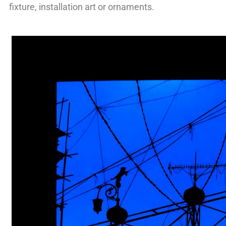
fixture, installation art or ornaments.