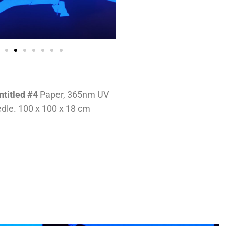
ntitled #4
Paper, 365nm UV
edle. 100 x 100 x 18 cm