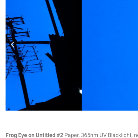
Frog Eye on Untitled #2
Paper, 365nm UV Blacklight, n