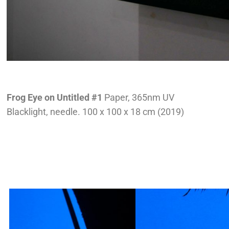
Frog Eye on Untitled #1
Paper, 365nm UV
Blacklight, needle. 100 x 100 x 18 cm (2019)