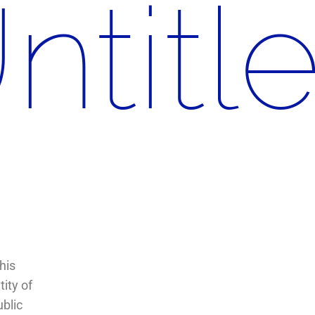
ntitl
his
ity of
ublic