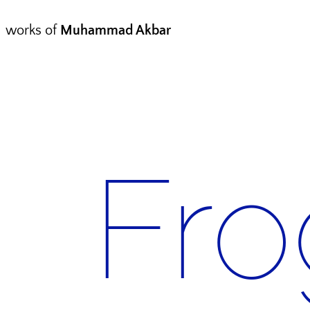
works of
Muhammad Akbar
Fro