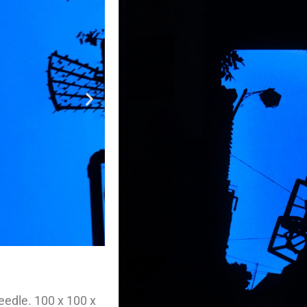
eedle. 100 x 100 x