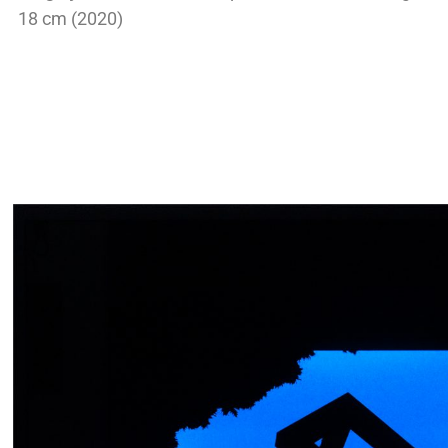
18 cm (2020)