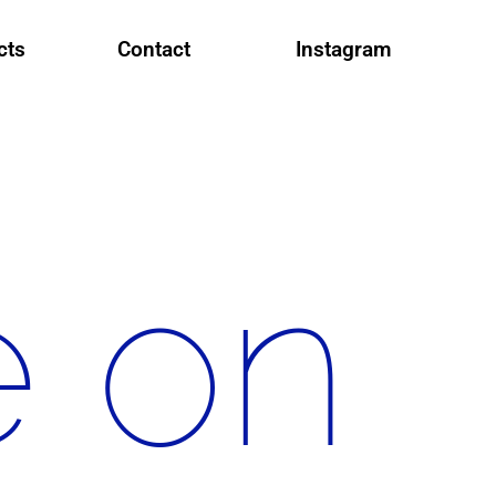
cts
Contact
Instagram
e on