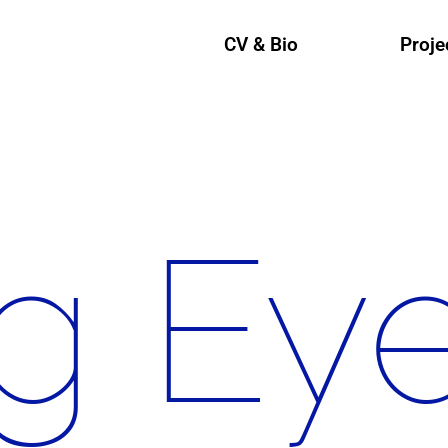
CV & Bio
Proje
g Ey